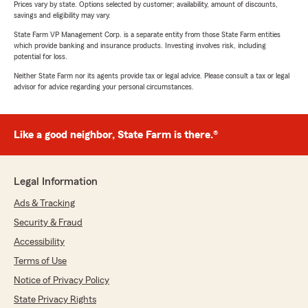
Prices vary by state. Options selected by customer; availability, amount of discounts,
savings and eligibility may vary.
State Farm VP Management Corp. is a separate entity from those State Farm entities
which provide banking and insurance products. Investing involves risk, including
potential for loss.
Neither State Farm nor its agents provide tax or legal advice. Please consult a tax or legal
advisor for advice regarding your personal circumstances.
Like a good neighbor, State Farm is there.®
Legal Information
Ads & Tracking
Security & Fraud
Accessibility
Terms of Use
Notice of Privacy Policy
State Privacy Rights