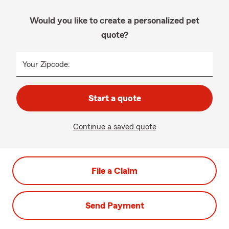
Would you like to create a personalized pet
quote?
Your Zipcode:
Start a quote
Continue a saved quote
File a Claim
Send Payment