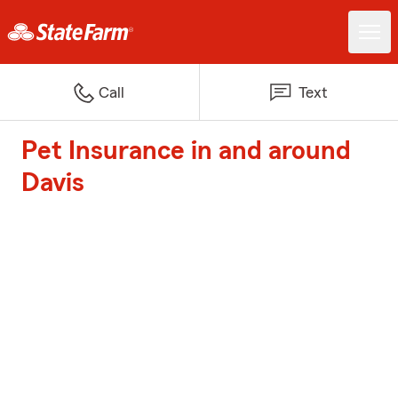
Call
Text
Pet Insurance in and around
Davis