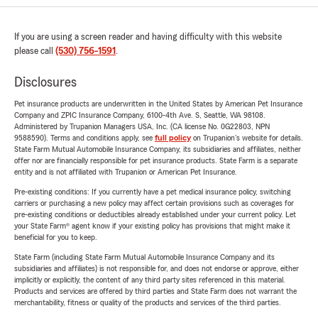
If you are using a screen reader and having difficulty with this website
please call
(530) 756-1591
.
Disclosures
Pet insurance products are underwritten in the United States by American Pet Insurance
Company and ZPIC Insurance Company, 6100-4th Ave. S, Seattle, WA 98108.
Administered by Trupanion Managers USA, Inc. (CA license No. 0G22803, NPN
9588590). Terms and conditions apply, see
full policy
on Trupanion's website for details.
State Farm Mutual Automobile Insurance Company, its subsidiaries and affiliates, neither
offer nor are financially responsible for pet insurance products. State Farm is a separate
entity and is not affiliated with Trupanion or American Pet Insurance.
Pre-existing conditions: If you currently have a pet medical insurance policy, switching
carriers or purchasing a new policy may affect certain provisions such as coverages for
pre-existing conditions or deductibles already established under your current policy. Let
your State Farm® agent know if your existing policy has provisions that might make it
beneficial for you to keep.
State Farm (including State Farm Mutual Automobile Insurance Company and its
subsidiaries and affiliates) is not responsible for, and does not endorse or approve, either
implicitly or explicitly, the content of any third party sites referenced in this material.
Products and services are offered by third parties and State Farm does not warrant the
merchantability, fitness or quality of the products and services of the third parties.