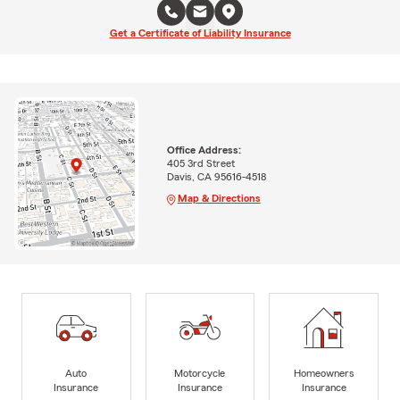
Get a Certificate of Liability Insurance
Office Address:
405 3rd Street
Davis, CA 95616-4518
Map & Directions
Auto
Motorcycle
Homeowners
Insurance
Insurance
Insurance