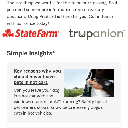
The last thing we want is for this to be purr-plexing. So if
you need some more information or you have any
questions, Doug Prichard is there for you. Get in touch
with our office today!
Simple Insights®
Key reasons why you
should never leave
pets in hot cars
Can you leave your dog
in a hot car with the
windows cracked or A/C running? Safety tips all
pet owners should know before leaving dogs or
cats in hot vehicles.