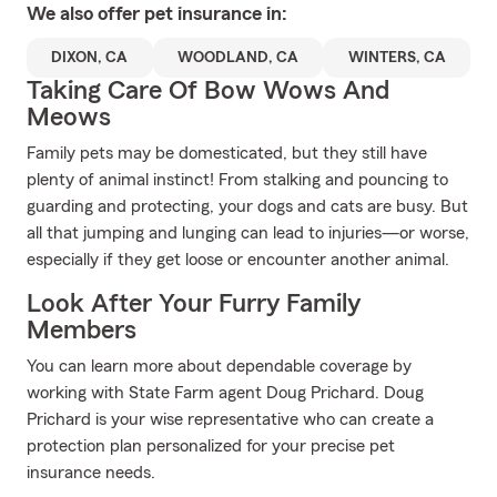
We also offer
pet
insurance in:
DIXON, CA
WOODLAND, CA
WINTERS, CA
Taking Care Of Bow Wows And
Meows
Family pets may be domesticated, but they still have
plenty of animal instinct! From stalking and pouncing to
guarding and protecting, your dogs and cats are busy. But
all that jumping and lunging can lead to injuries—or worse,
especially if they get loose or encounter another animal.
Look After Your Furry Family
Members
You can learn more about dependable coverage by
working with State Farm agent Doug Prichard. Doug
Prichard is your wise representative who can create a
protection plan personalized for your precise pet
insurance needs.