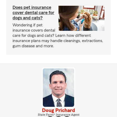
Does pet insurance
cover dental care for
dogs and cats?
Wondering if pet
insurance covers dental
care for dogs and cats? Learn how different
insurance plans may handle cleanings, extractions,
gum disease and more.
Doug Prichard
State Farm® Insurance Agent