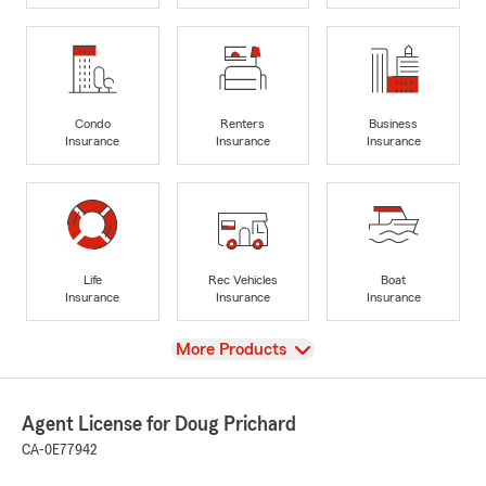
Condo
Renters
Business
Insurance
Insurance
Insurance
Life
Rec Vehicles
Boat
Insurance
Insurance
Insurance
View
More Products
Agent License for Doug Prichard
CA-0E77942